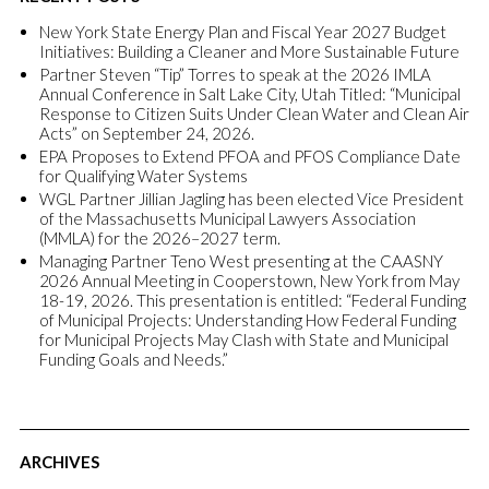
New York State Energy Plan and Fiscal Year 2027 Budget
Initiatives: Building a Cleaner and More Sustainable Future
Partner Steven “Tip” Torres to speak at the 2026 IMLA
Annual Conference in Salt Lake City, Utah Titled: “Municipal
Response to Citizen Suits Under Clean Water and Clean Air
Acts” on September 24, 2026.
EPA Proposes to Extend PFOA and PFOS Compliance Date
for Qualifying Water Systems
WGL Partner Jillian Jagling has been elected Vice President
of the Massachusetts Municipal Lawyers Association
(MMLA) for the 2026–2027 term.
Managing Partner Teno West presenting at the CAASNY
2026 Annual Meeting in Cooperstown, New York from May
18-19, 2026. This presentation is entitled: “Federal Funding
of Municipal Projects: Understanding How Federal Funding
for Municipal Projects May Clash with State and Municipal
Funding Goals and Needs.”
ARCHIVES