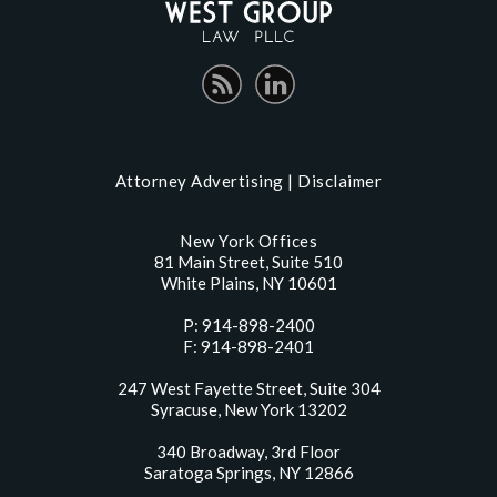
Attorney Advertising |
Disclaimer
New York Offices
81 Main Street, Suite 510
White Plains, NY 10601
P: 914-898-2400
F: 914-898-2401
247 West Fayette Street, Suite 304
Syracuse, New York 13202
340 Broadway, 3rd Floor
Saratoga Springs, NY 12866