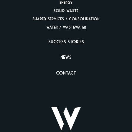
Energy
Solid Waste
Shared Services /
Consolidation
Water / Wastewater
Success Stories
News
Contact