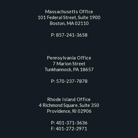
Massachusetts Office
101 Federal Street, Suite 1900
Boston, MA 02110
P: 857-241-3658
Pennsylvania Office
7 Marion Street
Tunkhannock, PA 18657
P: 570-237-7878
Rhode Island Office
4 Richmond Square, Suite 350
Providence, RI 02906
P: 401-371-3636
F: 401-272-2971