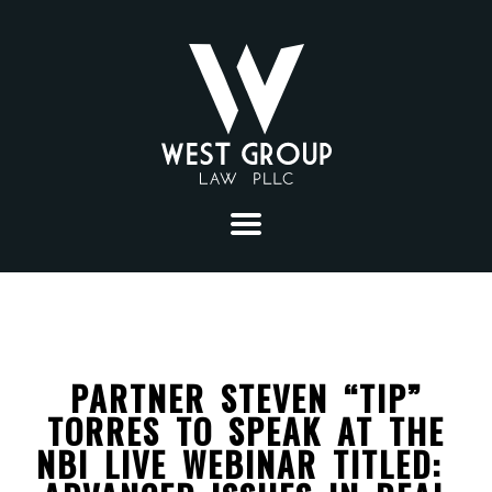
ABOUT
PRACTICE AREAS
PARTNER STEVEN “TIP”
CONSTRUCTION
SECTORS
TORRES TO SPEAK AT THE
LITIGATION
SOLID WASTE
NBI LIVE WEBINAR TITLED:
ATTORNEYS
MUNICIPAL LAW
ENERGY