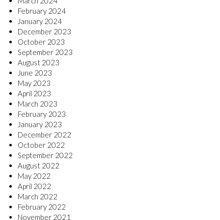
March 2024
February 2024
January 2024
December 2023
October 2023
September 2023
August 2023
June 2023
May 2023
April 2023
March 2023
February 2023
January 2023
December 2022
October 2022
September 2022
August 2022
May 2022
April 2022
March 2022
February 2022
November 2021