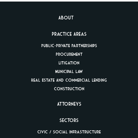
About
Practice Areas
Public-Private
Partnerships
Procurement
Litigation
Municipal Law
Real Estate And
Commercial Lending
Construction
Attorneys
Sectors
Civic / Social
Infrastructure