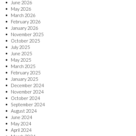
June 2026
May 2026
March 2026
February 2026
January 2026
November 2025
October 2025
July 2025
June 2025
May 2025
March 2025
February 2025
January 2025
December 2024
November 2024
October 2024
September 2024
August 2024
June 2024
May 2024
April 2024