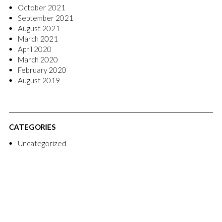
October 2021
September 2021
August 2021
March 2021
April 2020
March 2020
February 2020
August 2019
CATEGORIES
Uncategorized