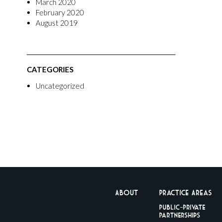
March 2020
February 2020
August 2019
CATEGORIES
Uncategorized
About
Practice Areas
Public-Private
Partnerships