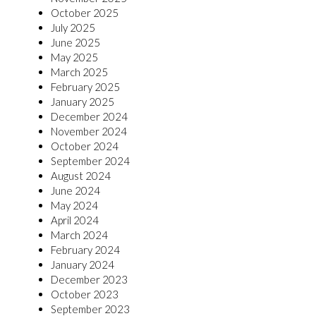
October 2025
July 2025
June 2025
May 2025
March 2025
February 2025
January 2025
December 2024
November 2024
October 2024
September 2024
August 2024
June 2024
May 2024
April 2024
March 2024
February 2024
January 2024
December 2023
October 2023
September 2023