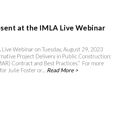
esent at the IMLA Live Webinar
LA Live Webinar on Tuesday, August 29, 2023
rnative Project Delivery in Public Construction:
AR) Contract and Best Practices.” For more
r Julie Foster or...
Read More >