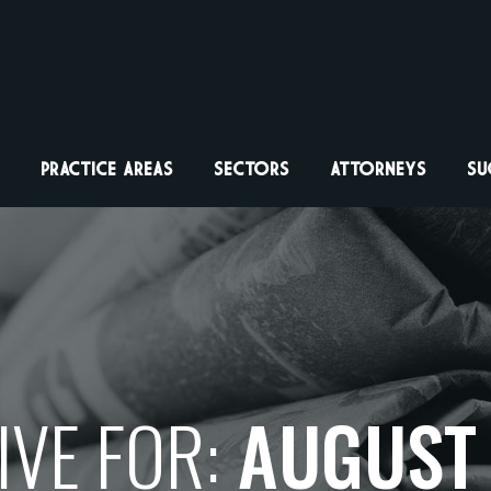
PRACTICE AREAS
SECTORS
ATTORNEYS
SU
VE FOR:
AUGUST