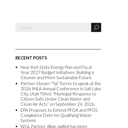
RECENT POSTS
New York State Energy Plan and Fiscal
Year 2027 Budget Initiatives: Building a
Cleaner and More Sustainable Future
Partner Steven “Tip” Torres to speak at the
2026 IMLA Annual Conference in Salt Lake
City, Utah Titled: “Municipal Response to
Citizen Suits Under Clean Water and
Clean Air Acts” on September 24, 2026.
EPA Proposes to Extend PFOA and PFOS
Compliance Date for Qualifying Water
Systems
WGL Partner Jillian Jagling has been