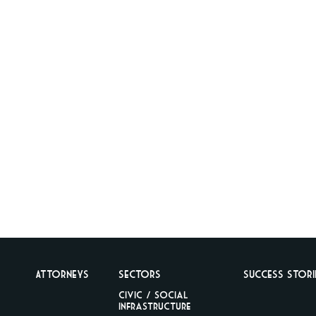
Attorneys
Sectors
Success Stori
Civic / Social
Infrastructure