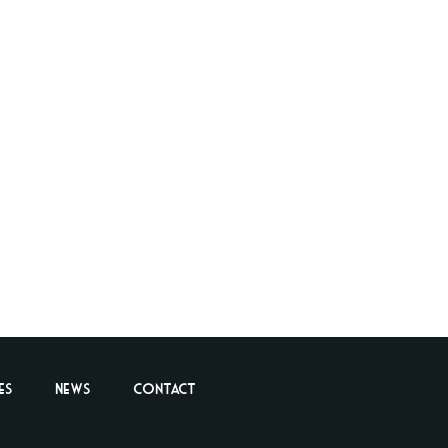
es
News
Contact