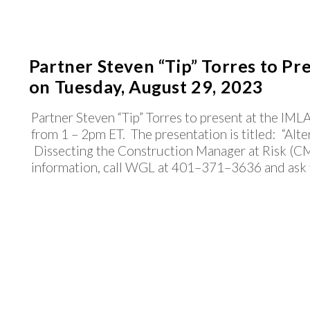
Partner Steven “Tip” Torres to Pr
on Tuesday, August 29, 2023
Partner Steven “Tip” Torres to present at the IM
from 1 – 2pm ET. The presentation is titled: “Alte
Dissecting the Construction Manager at Risk (CM
information, call WGL at 401–371–3636 and ask fo