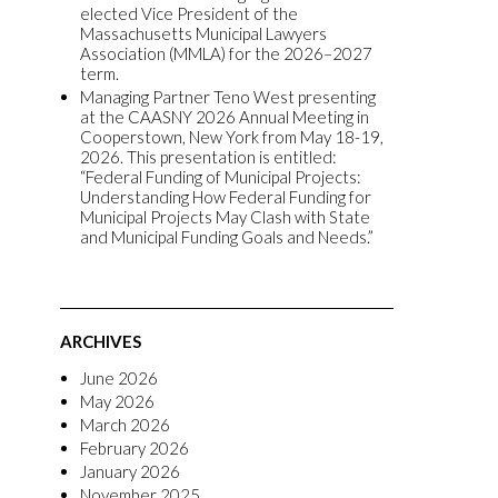
elected Vice President of the
Massachusetts Municipal Lawyers
Association (MMLA) for the 2026–2027
term.
Managing Partner Teno West presenting
at the CAASNY 2026 Annual Meeting in
Cooperstown, New York from May 18-19,
2026. This presentation is entitled:
“Federal Funding of Municipal Projects:
Understanding How Federal Funding for
Municipal Projects May Clash with State
and Municipal Funding Goals and Needs.”
ARCHIVES
June 2026
May 2026
March 2026
February 2026
January 2026
November 2025