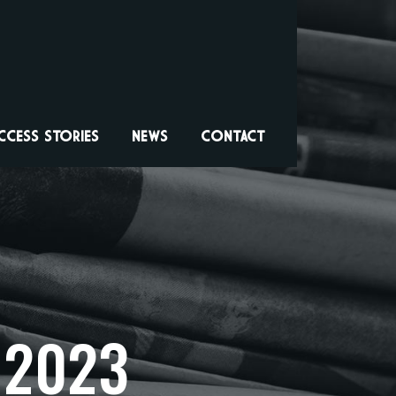
CCESS STORIES
NEWS
CONTACT
 2023