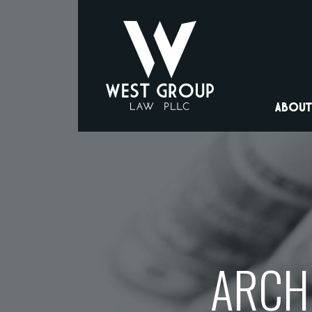
ABOUT
ARCHI