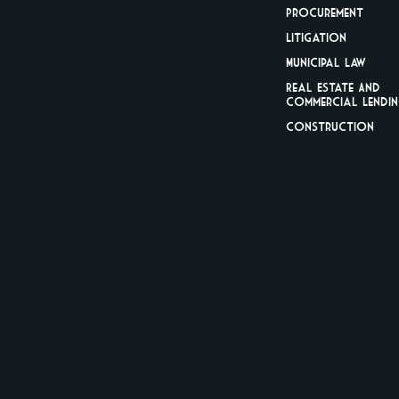
Procurement
Litigation
Municipal Law
Real Estate And
Commercial Lendi
Construction