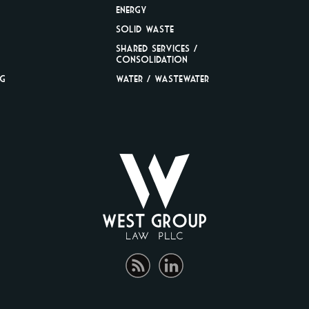
Energy
Solid Waste
Shared Services /
Consolidation
ng
Water / Wastewater