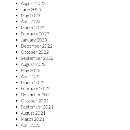
August 2023
June 2023
May 2023
April 2023
March 2023
February 2023
January 2023
December 2022
October 2022
September 2022
August 2022
May 2022
April 2022
March 2022
February 2022
November 2021
October 2021
September 2021
August 2021
March 2021
April 2020