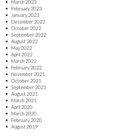
March 2023
February 2023
January 2023
December 2022
October 2022
September 2022
August 2022
May 2022
April 2022
March 2022
February 2022
November 2021
October 2021
September 2021
August 2021
March 2021
April 2020
March 2020
February 2020
August 2019