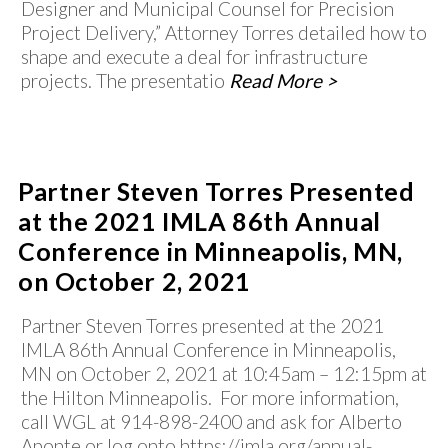
Designer and Municipal Counsel for Precision
Project Delivery,” Attorney Torres detailed how to
shape and execute a deal for infrastructure
projects. The presentatio
Read More >
Partner Steven Torres Presented
at the 2021 IMLA 86th Annual
Conference in Minneapolis, MN,
on October 2, 2021
Partner Steven Torres presented at the 2021
IMLA 86th Annual Conference in Minneapolis,
MN on October 2, 2021 at 10:45am – 12:15pm at
the Hilton Minneapolis. For more information,
call WGL at 914-898-2400 and ask for Alberto
Aponte or log onto https://imla.org/annual-