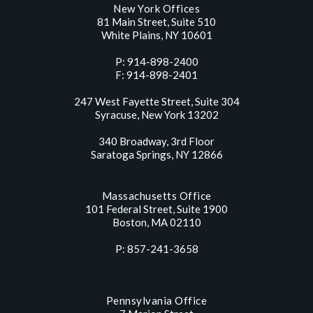
New York Offices
81 Main Street, Suite 510
White Plains, NY 10601
P: 914-898-2400
F: 914-898-2401
247 West Fayette Street, Suite 304
Syracuse, New York 13202
340 Broadway, 3rd Floor
Saratoga Springs, NY 12866
Massachusetts Office
101 Federal Street, Suite 1900
Boston, MA 02110
P: 857-241-3658
Pennsylvania Office