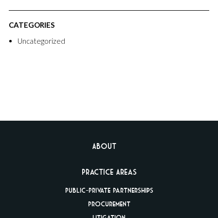
CATEGORIES
Uncategorized
About
Practice Areas
Public-Private
Partnerships
Procurement
Litigation