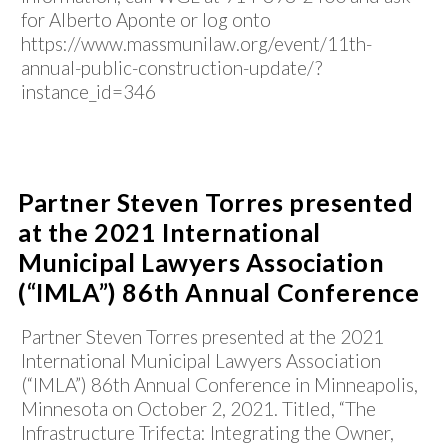
for Alberto Aponte or log onto
https://www.massmunilaw.org/event/11th-
annual-public-construction-update/?
instance_id=346
Partner Steven Torres presented
at the 2021 International
Municipal Lawyers Association
(“IMLA”) 86th Annual Conference
Partner Steven Torres presented at the 2021
International Municipal Lawyers Association
(“IMLA”) 86th Annual Conference in Minneapolis,
Minnesota on October 2, 2021. Titled, “The
Infrastructure Trifecta: Integrating the Owner,