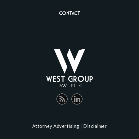
Contact
Attorney Advertising |
Disclaimer