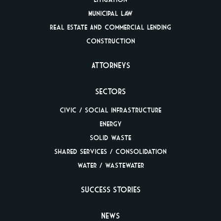
Municipal Law
Real Estate And
Commercial Lending
Construction
Attorneys
Sectors
Civic / Social
Infrastructure
Energy
Solid Waste
Shared Services /
Consolidation
Water / Wastewater
Success Stories
News