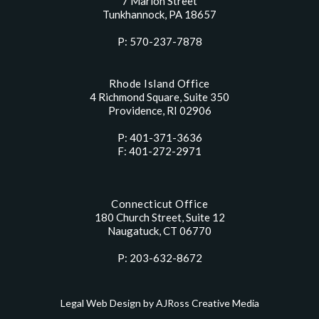
7 Marion Street
Tunkhannock, PA 18657
P: 570-237-7878
Rhode Island Office
4 Richmond Square, Suite 350
Providence, RI 02906
P: 401-371-3636
F: 401-272-2971
Connecticut Office
180 Church Street, Suite 12
Naugatuck, CT 06770
P: 203-632-8672
Legal Web Design by AJRoss Creative Media