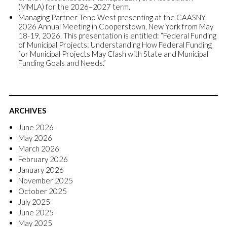
(MMLA) for the 2026–2027 term.
Managing Partner Teno West presenting at the CAASNY
2026 Annual Meeting in Cooperstown, New York from May
18-19, 2026. This presentation is entitled: “Federal Funding
of Municipal Projects: Understanding How Federal Funding
for Municipal Projects May Clash with State and Municipal
Funding Goals and Needs.”
ARCHIVES
June 2026
May 2026
March 2026
February 2026
January 2026
November 2025
October 2025
July 2025
June 2025
May 2025