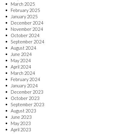
March 2025
February 2025
January 2025
December 2024
November 2024
October 2024
September 2024
August 2024
June 2024
May 2024
April 2024
March 2024
February 2024
January 2024
December 2023
October 2023
September 2023
August 2023
June 2023
May 2023
April 2023