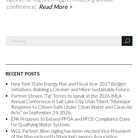
conference/.
Read More >
RECENT POSTS
New York State Energy Plan and Fiscal Year 2027 Budget
Initiatives: Building a Cleaner and More Sustainable Future
Partner Steven “Tip” Torres to speak at the 2026 IMLA
Annual Conference in Salt Lake City, Utah Titled: “Municipal
Response to Citizen Suits Under Clean Water and Clean Air
Acts” on September 24, 2026.
EPA Proposes to Extend PFOA and PFOS Compliance Date
for Qualifying Water Systems
WGL Partner Jillian Jagling has been elected Vice President
of the Massachusetts Municipal Lawyers Association