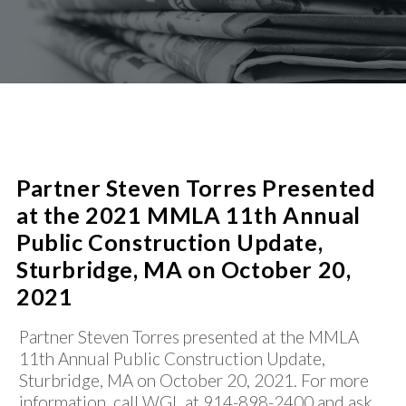
PROCUREMENT
SUCCESS STORIES
CIVIC/SOCIAL INFRASTRUCTURE
PUBLIC-PRIVATE PARTNERSHIPS
SHARED SERVICES / CONSOLIDATION
NEWS
REAL ESTATE AND COMMERCIAL LENDING
WATER/WASTEWATER
CONTACT
Partner Steven Torres Presented
at the 2021 MMLA 11th Annual
Public Construction Update,
Sturbridge, MA on October 20,
2021
Partner Steven Torres presented at the MMLA
11th Annual Public Construction Update,
Sturbridge, MA on October 20, 2021. For more
information, call WGL at 914-898-2400 and ask