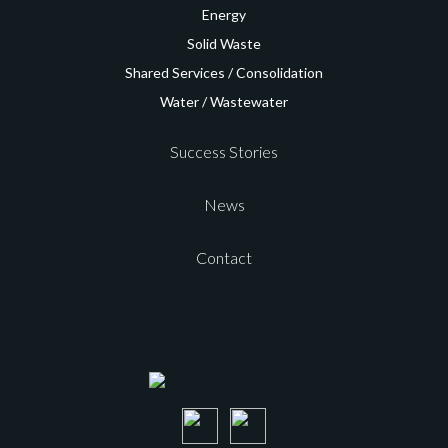
Energy
Solid Waste
Shared Services /
Consolidation
Water / Wastewater
Success Stories
News
Contact