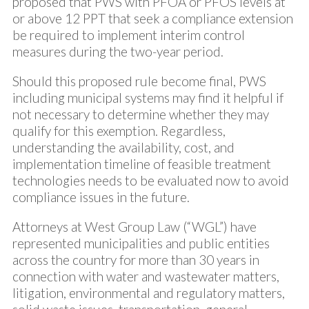
proposed that PWS with PFOA or PFOS levels at
or above 12 PPT that seek a compliance extension
be required to implement interim control
measures during the two-year period.
Should this proposed rule become final, PWS
including municipal systems may find it helpful if
not necessary to determine whether they may
qualify for this exemption. Regardless,
understanding the availability, cost, and
implementation timeline of feasible treatment
technologies needs to be evaluated now to avoid
compliance issues in the future.
Attorneys at West Group Law (“WGL”) have
represented municipalities and public entities
across the country for more than 30 years in
connection with water and wastewater matters,
litigation, environmental and regulatory matters,