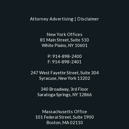
Attorney Advertising |
Disclaimer
New York Offices
81 Main Street, Suite 510
White Plains, NY 10601
P: 914-898-2400
F: 914-898-2401
247 West Fayette Street, Suite 304
Syracuse, New York 13202
340 Broadway, 3rd Floor
Saratoga Springs, NY 12866
Massachusetts Office
101 Federal Street, Suite 1900
Boston, MA 02110