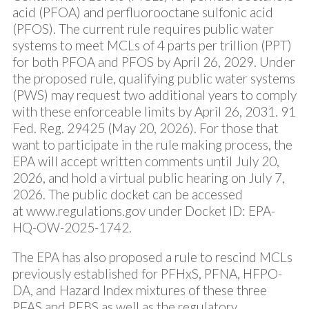
acid (PFOA) and perfluorooctane sulfonic acid
(PFOS). The current rule requires public water
systems to meet MCLs of 4 parts per trillion (PPT)
for both PFOA and PFOS by April 26, 2029. Under
the proposed rule, qualifying public water systems
(PWS) may request two additional years to comply
with these enforceable limits by April 26, 2031.
91
Fed. Reg. 29425
(May 20, 2026). For those that
want to participate in the rule making process, the
EPA will accept written comments until July 20,
2026, and hold a virtual public hearing on July 7,
2026. The public docket can be accessed
at
www.regulations.gov
under Docket ID: EPA-
HQ-OW-2025-1742.
The EPA has also proposed a rule to rescind MCLs
previously established for PFHxS, PFNA, HFPO-
DA, and Hazard Index mixtures of these three
PFAS and PFBS as well as the regulatory