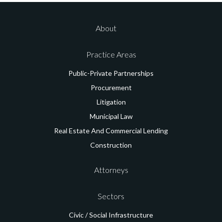
About
Practice Areas
Public-Private
Partnerships
Procurement
Litigation
Municipal Law
Real Estate And
Commercial Lending
Construction
Attorneys
Sectors
Civic / Social
Infrastructure