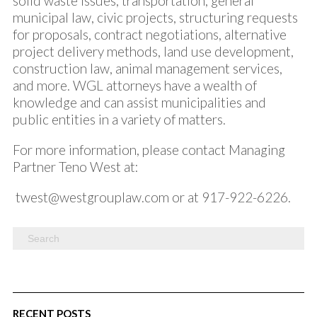
solid waste issues, transportation, general
municipal law, civic projects, structuring requests
for proposals, contract negotiations, alternative
project delivery methods, land use development,
construction law, animal management services,
and more. WGL attorneys have a wealth of
knowledge and can assist municipalities and
public entities in a variety of matters.
For more information, please contact Managing
Partner Teno West at:
twest@westgrouplaw.com
or at 917-922-6226.
RECENT POSTS