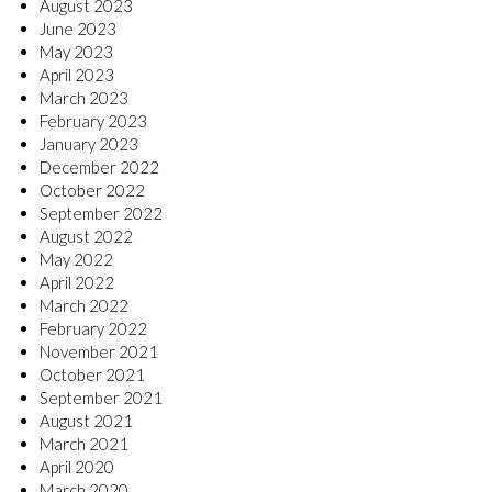
August 2023
June 2023
May 2023
April 2023
March 2023
February 2023
January 2023
December 2022
October 2022
September 2022
August 2022
May 2022
April 2022
March 2022
February 2022
November 2021
October 2021
September 2021
August 2021
March 2021
April 2020
March 2020