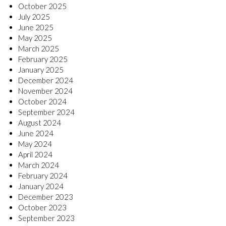
October 2025
July 2025
June 2025
May 2025
March 2025
February 2025
January 2025
December 2024
November 2024
October 2024
September 2024
August 2024
June 2024
May 2024
April 2024
March 2024
February 2024
January 2024
December 2023
October 2023
September 2023