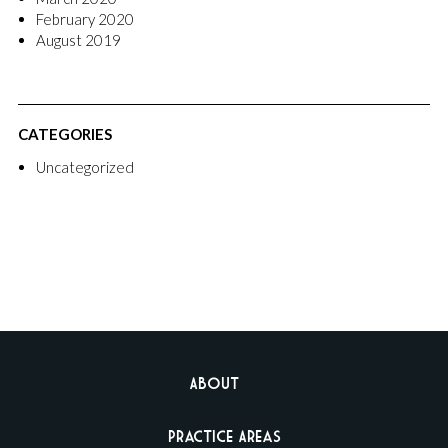
February 2020
August 2019
CATEGORIES
Uncategorized
About
Practice Areas