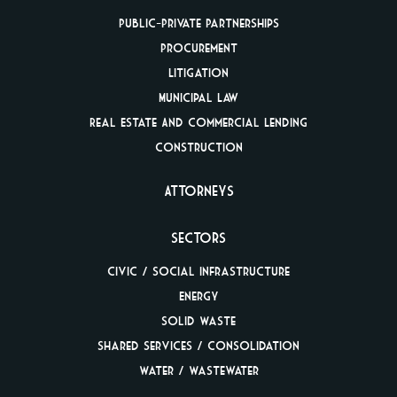
Public-Private
Partnerships
Procurement
Litigation
Municipal Law
Real Estate And
Commercial Lending
Construction
Attorneys
Sectors
Civic / Social
Infrastructure
Energy
Solid Waste
Shared Services /
Consolidation
Water / Wastewater