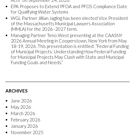
Acts” on September 24, 2026.
EPA Proposes to Extend PFOA and PFOS Compliance Date
for Qualifying Water Systems
WGL Partner Jillian Jagling has been elected Vice President
of the Massachusetts Municipal Lawyers Association
(MMLA) for the 2026–2027 term.
Managing Partner Teno West presenting at the CAASNY
2026 Annual Meeting in Cooperstown, New York from May
18-19, 2026. This presentation is entitled: “Federal Funding
of Municipal Projects: Understanding How Federal Funding
for Municipal Projects May Clash with State and Municipal
Funding Goals and Needs.”
ARCHIVES
June 2026
May 2026
March 2026
February 2026
January 2026
November 2025