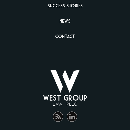
Success Stories
News
Contact