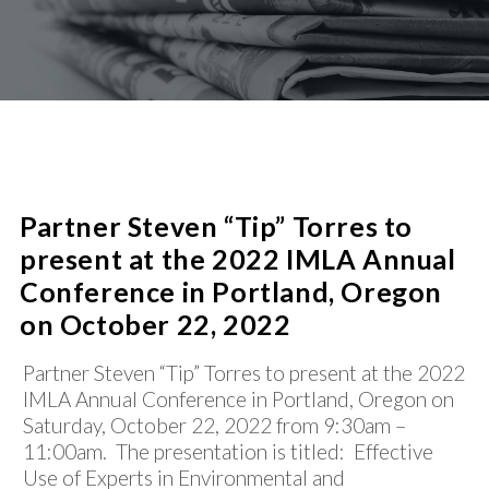
PROCUREMENT
SUCCESS STORIES
CIVIC/SOCIAL INFRASTRUCTURE
PUBLIC-PRIVATE PARTNERSHIPS
SHARED SERVICES / CONSOLIDATION
NEWS
REAL ESTATE AND COMMERCIAL LENDING
WATER/WASTEWATER
CONTACT
Partner Steven “Tip” Torres to
present at the 2022 IMLA Annual
Conference in Portland, Oregon
on October 22, 2022
Partner Steven “Tip” Torres to present at the 2022
IMLA Annual Conference in Portland, Oregon on
Saturday, October 22, 2022 from 9:30am –
11:00am. The presentation is titled: Effective
Use of Experts in Environmental and