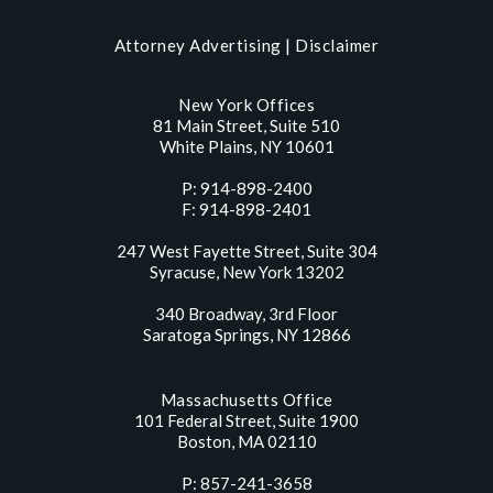
Attorney Advertising |
Disclaimer
New York Offices
81 Main Street, Suite 510
White Plains, NY 10601
P: 914-898-2400
F: 914-898-2401
247 West Fayette Street, Suite 304
Syracuse, New York 13202
340 Broadway, 3rd Floor
Saratoga Springs, NY 12866
Massachusetts Office
101 Federal Street, Suite 1900
Boston, MA 02110
P: 857-241-3658