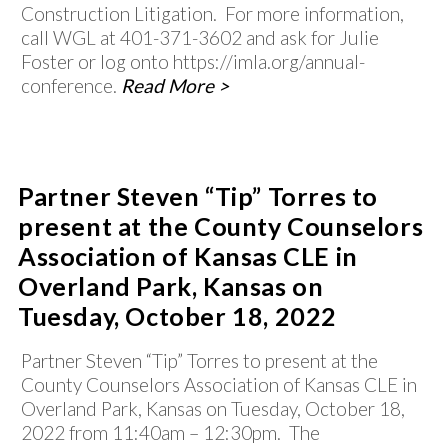
Construction Litigation. For more information,
call WGL at 401-371-3602 and ask for Julie
Foster or log onto https://imla.org/annual-
conference.
Read More >
Partner Steven “Tip” Torres to
present at the County Counselors
Association of Kansas CLE in
Overland Park, Kansas on
Tuesday, October 18, 2022
Partner Steven “Tip” Torres to present at the
County Counselors Association of Kansas CLE in
Overland Park, Kansas on Tuesday, October 18,
2022 from 11:40am – 12:30pm. The