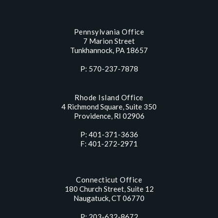
Pennsylvania Office
7 Marion Street
Tunkhannock, PA 18657
P: 570-237-7878
Rhode Island Office
4 Richmond Square, Suite 350
Providence, RI 02906
P: 401-371-3636
F: 401-272-2971
Connecticut Office
180 Church Street, Suite 12
Naugatuck, CT 06770
P: 203-632-8672