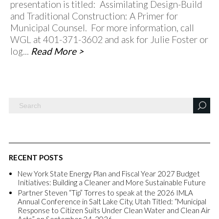
presentation is titled: Assimilating Design-Build
and Traditional Construction: A Primer for
Municipal Counsel. For more information, call
WGL at 401-371-3602 and ask for Julie Foster or
log...
Read More >
RECENT POSTS
New York State Energy Plan and Fiscal Year 2027 Budget
Initiatives: Building a Cleaner and More Sustainable Future
Partner Steven “Tip” Torres to speak at the 2026 IMLA
Annual Conference in Salt Lake City, Utah Titled: “Municipal
Response to Citizen Suits Under Clean Water and Clean Air