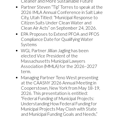
Cleaner and More Sustainable Future
Partner Steven “Tip” Torres to speak at the
2026 IMLA Annual Conference in Salt Lake
City, Utah Titled: “Municipal Response to
Citizen Suits Under Clean Water and
Clean Air Acts” on September 24, 2026.
EPA Proposes to Extend PFOA and PFOS
Compliance Date for Qualifying Water
Systems
WGL Partner Jillian Jagling has been
elected Vice President of the
Massachusetts Municipal Lawyers
Association (MMLA) for the 2026–2027
term.
Managing Partner Teno West presenting
at the CAASNY 2026 Annual Meeting in
Cooperstown, New York from May 18-19,
2026. This presentation is entitled:
“Federal Funding of Municipal Projects:
Understanding How Federal Funding for
Municipal Projects May Clash with State
and Municipal Funding Goals and Needs.”