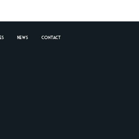
es
News
Contact