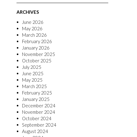
ARCHIVES
June 2026
May 2026
March 2026
February 2026
January 2026
November 2025
October 2025
July 2025
June 2025
May 2025
March 2025
February 2025
January 2025
December 2024
November 2024
October 2024
September 2024
August 2024