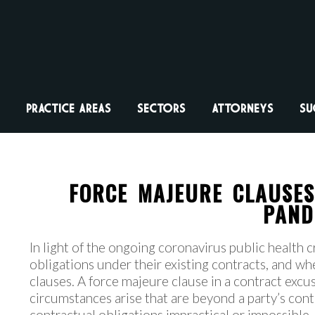
PRACTICE AREAS
SECTORS
ATTORNEYS
SU
FORCE MAJEURE CLAUSE
PAND
In light of the ongoing coronavirus public health c
obligations under their existing contracts, and wh
clauses. A force majeure clause in a contract exc
circumstances arise that are beyond a party’s con
contractual obligations impractical or impossible. 