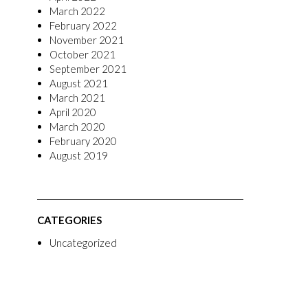
March 2022
February 2022
November 2021
October 2021
September 2021
August 2021
March 2021
April 2020
March 2020
February 2020
August 2019
CATEGORIES
Uncategorized