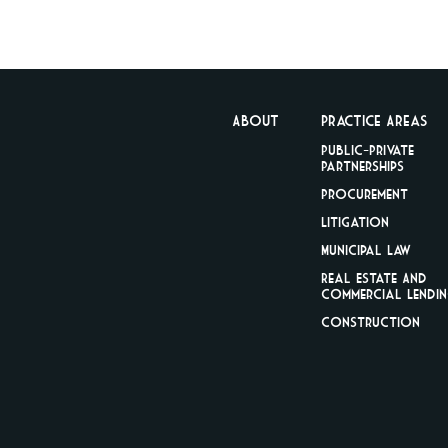
About
Practice Areas
Public-Private
Partnerships
Procurement
Litigation
Municipal Law
Real Estate And
Commercial Lendi
Construction