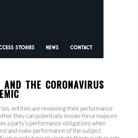
CCESS STORIES
NEWS
CONTACT
S AND THE CORONAVIRUS
EMIC
risis, entities are reviewing their performance
ether they can potentially invoke force majeure
uses a party’s performance obligations when
trol and make performance of the subject
Such events typically include things such as acts