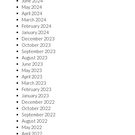
June 2024
May 2024
April 2024
March 2024
February 2024
January 2024
December 2023
October 2023
September 2023
August 2023
June 2023
May 2023
April 2023
March 2023
February 2023
January 2023
December 2022
October 2022
September 2022
August 2022
May 2022
April 2022