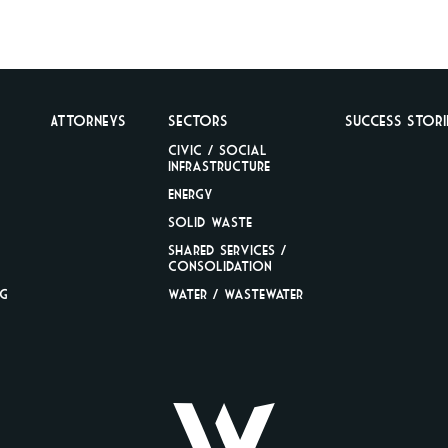
Attorneys
Sectors
Success Stori
Civic / Social
Infrastructure
Energy
Solid Waste
Shared Services /
Consolidation
ng
Water / Wastewater