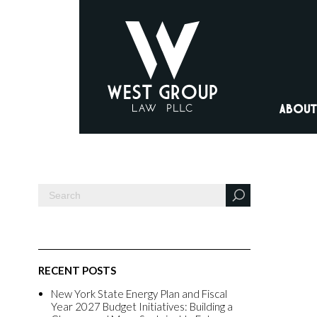
ABOUT
RECENT POSTS
New York State Energy Plan and Fiscal
Year 2027 Budget Initiatives: Building a