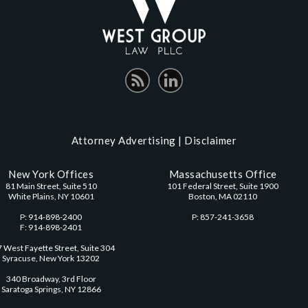
Attorney Advertising |
Disclaimer
New York Offices
Massachusetts Office
81 Main Street, Suite 510
101 Federal Street, Suite 1900
White Plains, NY 10601
Boston, MA 02110
P: 914-898-2400
P: 857-241-3658
F: 914-898-2401
 West Fayette Street, Suite 304
Syracuse, New York 13202
340 Broadway, 3rd Floor
Saratoga Springs, NY 12866