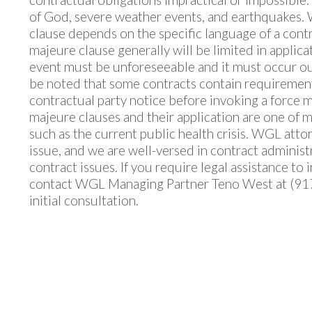
of God, severe weather events, and earthquakes. 
clause depends on the specific language of a contrac
majeure clause generally will be limited in applica
event must be unforeseeable and it must occur outs
be noted that some contracts contain requirements
contractual party notice before invoking a force 
majeure clauses and their application are one of m
such as the current public health crisis. WGL attor
issue, and we are well-versed in contract administ
contract issues. If you require legal assistance to
contact WGL Managing Partner Teno West at (91
initial consultation.