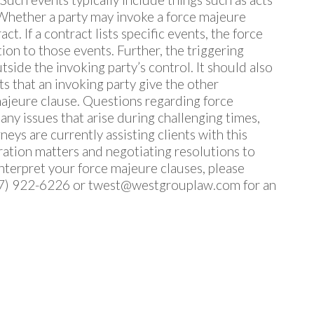
Whether a party may invoke a force majeure
t. If a contract lists specific events, the force
tion to those events. Further, the triggering
ide the invoking party’s control. It should also
 that an invoking party give the other
majeure clause. Questions regarding force
any issues that arise during challenging times,
neys are currently assisting clients with this
ration matters and negotiating resolutions to
 interpret your force majeure clauses, please
7) 922-6226 or
twest@westgrouplaw.com
for an